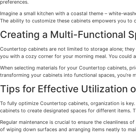
preferences.
Imagine a small kitchen with a coastal theme – white-wash
The ability to customize these cabinets empowers you to cr
Creating a Multi-Functional 
Countertop cabinets are not limited to storage alone; they
you with a cozy corner for your morning meal. You could al
When selecting materials for your Countertop cabinets, prior
transforming your cabinets into functional spaces, you’re m
Tips for Effective Utilization
To fully optimize Countertop cabinets, organization is key.
cabinets to create designated spaces for different items.
Regular maintenance is crucial to ensure the cleanliness o
of wiping down surfaces and arranging items neatly to mai