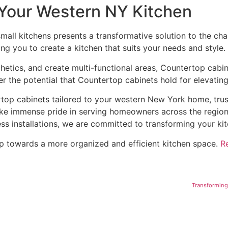
 Your Western NY Kitchen
small kitchens presents a transformative solution to the cha
ing you to create a kitchen that suits your needs and style.
hetics, and create multi-functional areas, Countertop cabin
 the potential that Countertop cabinets hold for elevating
ertop cabinets tailored to your western New York home, tru
take immense pride in serving homeowners across the regio
ss installations, we are committed to transforming your kit
tep towards a more organized and efficient kitchen space.
R
Transforming 