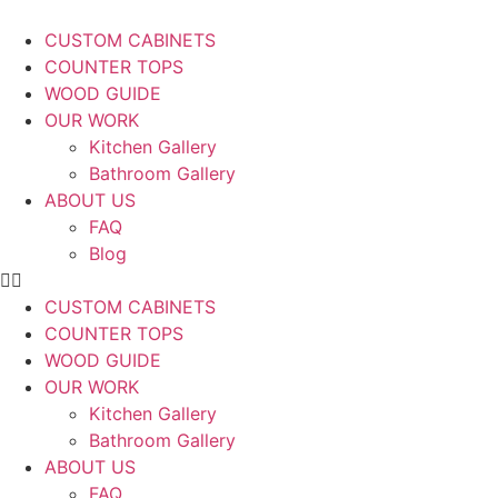
CUSTOM CABINETS
COUNTER TOPS
WOOD GUIDE
OUR WORK
Kitchen Gallery
Bathroom Gallery
ABOUT US
FAQ
Blog
CUSTOM CABINETS
COUNTER TOPS
WOOD GUIDE
OUR WORK
Kitchen Gallery
Bathroom Gallery
ABOUT US
FAQ