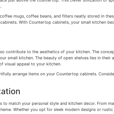
ace just above the countertop. This clever utilization of s
.
coffee mugs, coffee beans, and filters neatly stored in th
d cabinets. With Countertop cabinets, your small kitchen 
so contribute to the aesthetics of your kitchen. The concep
ur small kitchen. The beauty of open shelves lies in their a
f visual appeal to your kitchen.
ughtfully arrange items on your Countertop cabinets. Conside
ation
s to match your personal style and kitchen decor. From mat
 theme. Whether you opt for sleek modern designs or rustic