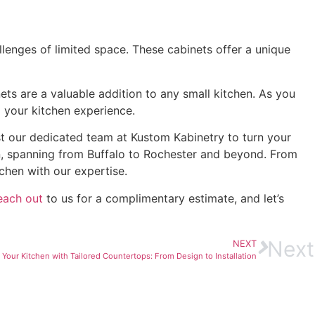
llenges of limited space. These cabinets offer a unique
ets are a valuable addition to any small kitchen. As you
 your kitchen experience.
st our dedicated team at Kustom Kabinetry to turn your
n, spanning from Buffalo to Rochester and beyond. From
chen with our expertise.
each out
to us for a complimentary estimate, and let’s
Next
NEXT
Your Kitchen with Tailored Countertops: From Design to Installation