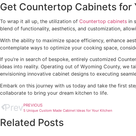
Get Countertop Cabinets for
To wrap it all up, the utilization of
Countertop cabinets
in 
blend of functionality, aesthetics, and customization, allow
With the ability to maximize space efficiency, enhance aest
contemplate ways to optimize your cooking space, consider
If you’re in search of bespoke, entirely customized Count
ideas into reality. Operating out of Wyoming County, we 
envisioning innovative cabinet designs to executing seamle
Embark on this journey with us today and take the first s
collaborate to bring your dream kitchen to life.
Prev
PREVIOUS
5 Unique Custom Made Cabinet Ideas for Your Kitchen
Related Posts