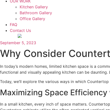
OUR WORK
Kitchen Gallery
Bathroom Gallery
Office Gallery
FAQ
Contact Us
September 5, 2023
Why Consider Countert
In today’s modern homes, limited kitchen space is a comm
functional and visually appealing kitchen can be daunting. 
Today, we’ll explore the various ways in which Countertop 
Maximizing Space Efficiency
In a small kitchen, every inch of space matters. Counterto