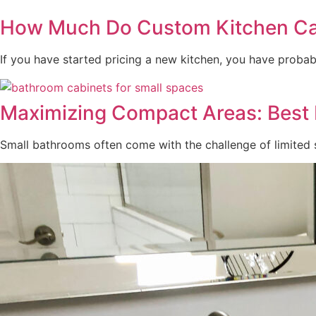
How Much Do Custom Kitchen Cab
If you have started pricing a new kitchen, you have probabl
Maximizing Compact Areas: Best 
Small bathrooms often come with the challenge of limited st