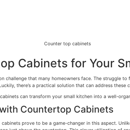
op Cabinets for Your S
on challenge that many homeowners face. The struggle to f
Luckily, there’s a practical solution that can address these
cabinets can transform your small kitchen into a well-organ
 with Countertop Cabinets
p cabinets prove to be a game-changer in this aspect. Unlik