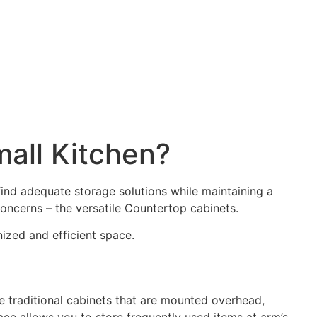
mall Kitchen?
ind adequate storage solutions while maintaining a
 concerns – the versatile Countertop cabinets.
ized and efficient space.
e traditional cabinets that are mounted overhead,