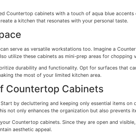
ed Countertop cabinets with a touch of aqua blue accents 
eate a kitchen that resonates with your personal taste.
Space
 can serve as versatile workstations too. Imagine a Counter
so utilize these cabinets as mini-prep areas for chopping 
itize durability and functionality. Opt for surfaces that ca
aking the most of your limited kitchen area.
 of Countertop Cabinets
 Start by decluttering and keeping only essential items on 
 This not only enhances the organization but also prevents
f your Countertop cabinets. Since they are open and visible
ntain aesthetic appeal.