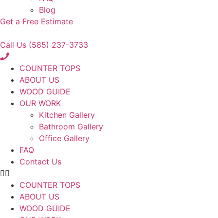
Blog
Get a Free Estimate
Call Us (585) 237-3733
COUNTER TOPS
ABOUT US
WOOD GUIDE
OUR WORK
Kitchen Gallery
Bathroom Gallery
Office Gallery
FAQ
Contact Us
COUNTER TOPS
ABOUT US
WOOD GUIDE