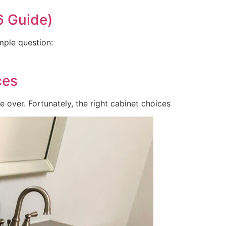
6 Guide)
mple question:
ces
e over. Fortunately, the right cabinet choices