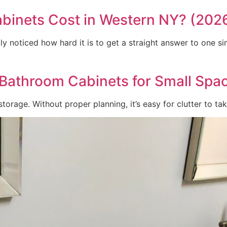
inets Cost in Western NY? (202
y noticed how hard it is to get a straight answer to one si
Bathroom Cabinets for Small Spa
orage. Without proper planning, it’s easy for clutter to tak