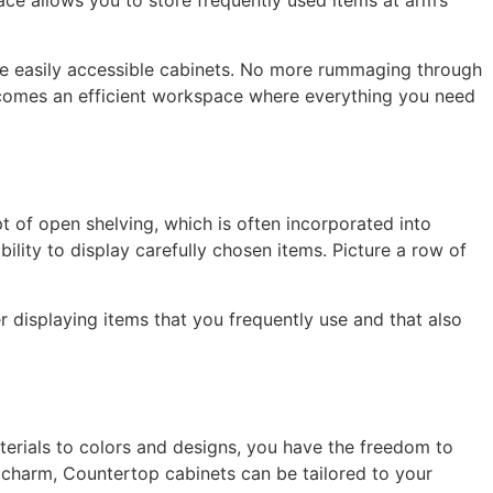
pace allows you to store frequently used items at arm’s
ese easily accessible cabinets. No more rummaging through
becomes an efficient workspace where everything you need
t of open shelving, which is often incorporated into
bility to display carefully chosen items. Picture a row of
r displaying items that you frequently use and that also
erials to colors and designs, you have the freedom to
 charm, Countertop cabinets can be tailored to your