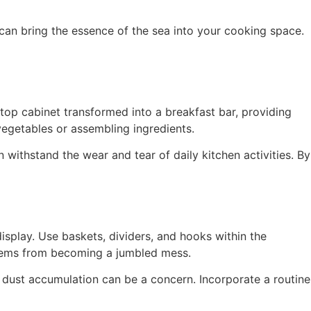
can bring the essence of the sea into your cooking space.
top cabinet transformed into a breakfast bar, providing
vegetables or assembling ingredients.
n withstand the wear and tear of daily kitchen activities. By
display. Use baskets, dividers, and hooks within the
 items from becoming a jumbled mess.
, dust accumulation can be a concern. Incorporate a routine