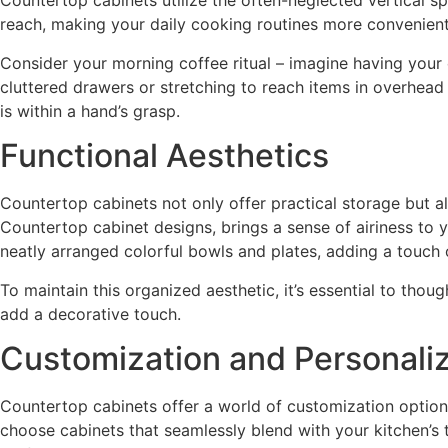
Countertop cabinets utilize the often-neglected vertical sp
reach, making your daily cooking routines more convenient
Consider your morning coffee ritual – imagine having your 
cluttered drawers or stretching to reach items in overhea
is within a hand’s grasp.
Functional Aesthetics
Countertop cabinets not only offer practical storage but al
Countertop cabinet designs, brings a sense of airiness to yo
neatly arranged colorful bowls and plates, adding a touch o
To maintain this organized aesthetic, it’s essential to tho
add a decorative touch.
Customization and Personaliz
Countertop cabinets offer a world of customization option
choose cabinets that seamlessly blend with your kitchen’s