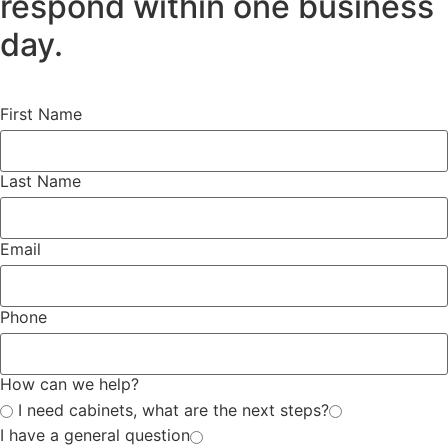
respond within one business
day.
First Name
Last Name
Email
Phone
How can we help?
I need cabinets, what are the next steps?
I have a general question