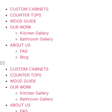
CUSTOM CABINETS
COUNTER TOPS
WOOD GUIDE
OUR WORK
Kitchen Gallery
Bathroom Gallery
ABOUT US
FAQ
Blog
CUSTOM CABINETS
COUNTER TOPS
WOOD GUIDE
OUR WORK
Kitchen Gallery
Bathroom Gallery
ABOUT US
FAQ