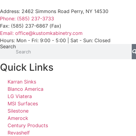
Address: 2462 Simmons Road Perry, NY 14530
Phone: (585) 237-3733
Fax: (585) 237-6867 (Fax)
Email: office@kustomkabinetry.com
Hours: Mon - Fri: 9:00 - 5:00 | Sat - Sun: Closed
Search
Quick Links
Karran Sinks
Blanco America
LG Viatera
MSI Surfaces
Silestone
Amerock
Century Products
Revashelf