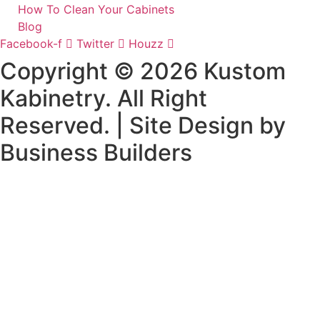
How To Clean Your Cabinets
Blog
Facebook-f
Twitter
Houzz
Copyright © 2026 Kustom
Kabinetry. All Right
Reserved. | Site Design by
Business Builders