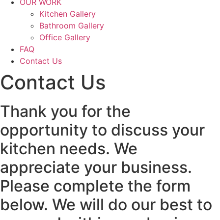
OUR WORK
Kitchen Gallery
Bathroom Gallery
Office Gallery
FAQ
Contact Us
Contact Us
Thank you for the
opportunity to discuss your
kitchen needs. We
appreciate your business.
Please complete the form
below. We will do our best to