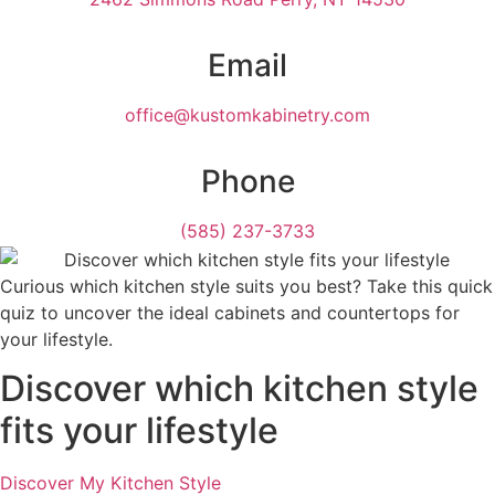
Email
office@kustomkabinetry.com
Phone
(585) 237-3733
Curious which kitchen style suits you best? Take this quick
quiz to uncover the ideal cabinets and countertops for
your lifestyle.
Discover which kitchen style
fits your lifestyle
Discover My Kitchen Style