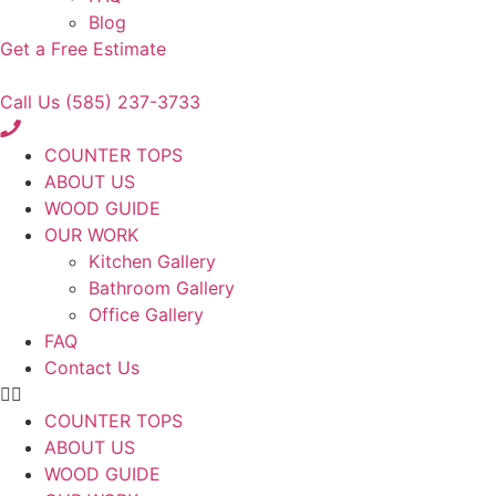
Blog
Get a Free Estimate
Call Us (585) 237-3733
COUNTER TOPS
ABOUT US
WOOD GUIDE
OUR WORK
Kitchen Gallery
Bathroom Gallery
Office Gallery
FAQ
Contact Us
COUNTER TOPS
ABOUT US
WOOD GUIDE