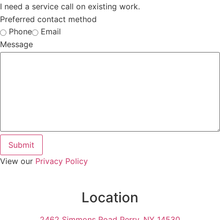
I need a service call on existing work.
Preferred contact method
Phone
Email
Message
Submit
View our
Privacy Policy
Location
2462 Simmons Road Perry, NY 14530