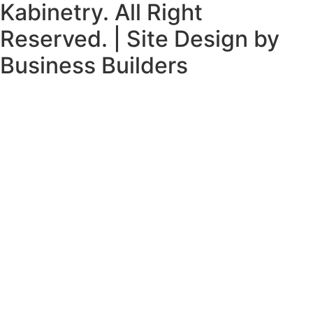
Kabinetry. All Right
Reserved. | Site Design by
Business Builders