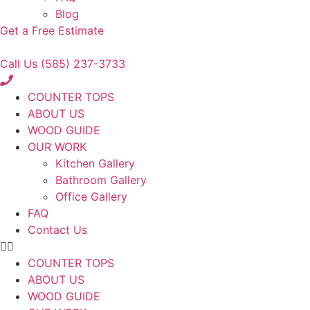
Blog
Get a Free Estimate
Call Us (585) 237-3733
COUNTER TOPS
ABOUT US
WOOD GUIDE
OUR WORK
Kitchen Gallery
Bathroom Gallery
Office Gallery
FAQ
Contact Us
COUNTER TOPS
ABOUT US
WOOD GUIDE