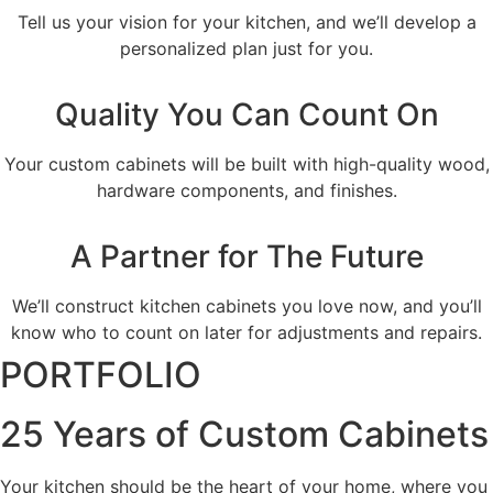
Tell us your vision for your kitchen, and we’ll develop a
personalized plan just for you.
Quality You Can Count On
Your custom cabinets will be built with high-quality wood,
hardware components, and finishes.
A Partner for The Future
We’ll construct kitchen cabinets you love now, and you’ll
know who to count on later for adjustments and repairs.
PORTFOLIO
25 Years of Custom Cabinets
Your kitchen should be the heart of your home, where you