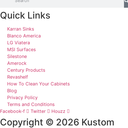
Quick Links
Karran Sinks
Blanco America
LG Viatera
MSI Surfaces
Silestone
Amerock
Century Products
Revashelf
How To Clean Your Cabinets
Blog
Privacy Policy
Terms and Conditions
Facebook-f
Twitter
Houzz
Copyright © 2026 Kustom