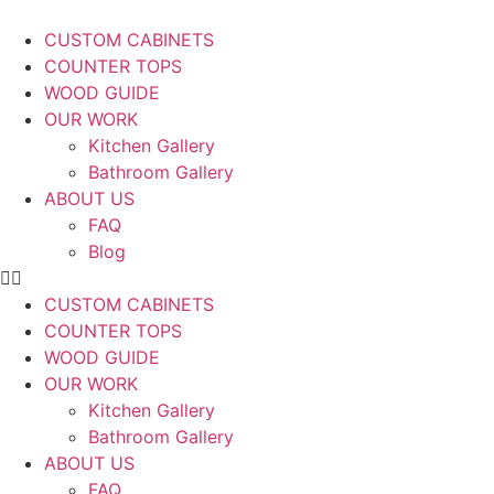
CUSTOM CABINETS
COUNTER TOPS
WOOD GUIDE
OUR WORK
Kitchen Gallery
Bathroom Gallery
ABOUT US
FAQ
Blog
CUSTOM CABINETS
COUNTER TOPS
WOOD GUIDE
OUR WORK
Kitchen Gallery
Bathroom Gallery
ABOUT US
FAQ