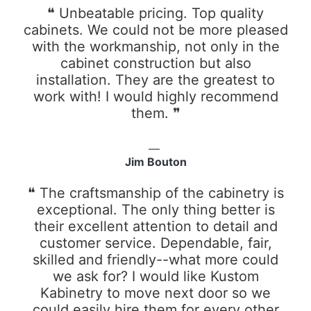
❝ Unbeatable pricing. Top quality
cabinets. We could not be more pleased
with the workmanship, not only in the
cabinet construction but also
installation. They are the greatest to
work with! I would highly recommend
them. ❞
Jim Bouton
❝ The craftsmanship of the cabinetry is
exceptional. The only thing better is
their excellent attention to detail and
customer service. Dependable, fair,
skilled and friendly--what more could
we ask for? I would like Kustom
Kabinetry to move next door so we
could easily hire them for every other