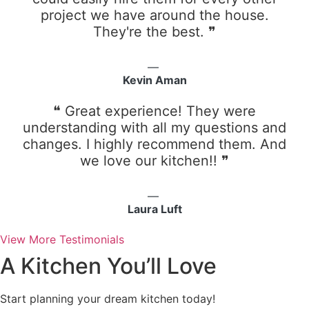
project we have around the house.
They're the best. ❞
Kevin Aman
❝ Great experience! They were
understanding with all my questions and
changes. I highly recommend them. And
we love our kitchen!! ❞
Laura Luft
View More Testimonials
A Kitchen You’ll Love
Start planning your dream kitchen today!