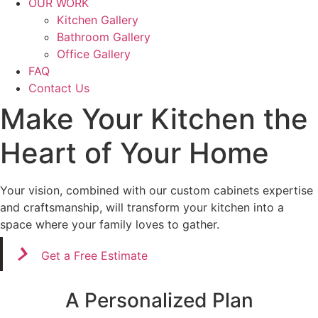
OUR WORK
Kitchen Gallery
Bathroom Gallery
Office Gallery
FAQ
Contact Us
Make Your Kitchen the
Heart of Your Home
Your vision, combined with our custom cabinets expertise
and craftsmanship, will transform your kitchen into a
space where your family loves to gather.
Get a Free Estimate
A Personalized Plan