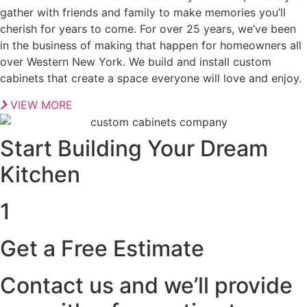
gather with friends and family to make memories you’ll
cherish for years to come. For over 25 years, we’ve been
in the business of making that happen for homeowners all
over Western New York. We build and install custom
cabinets that create a space everyone will love and enjoy.
VIEW MORE
Start Building Your Dream
Kitchen
1
Get a Free Estimate
Contact us and we’ll provide