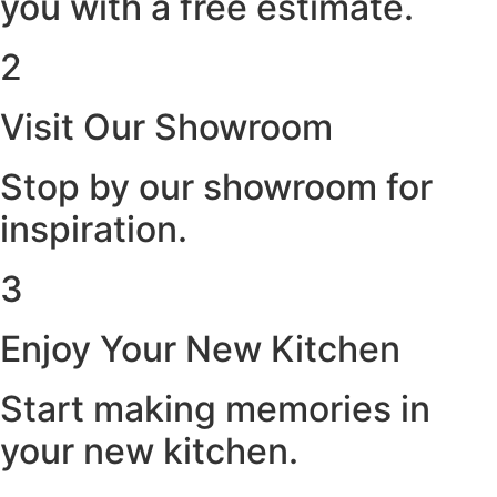
you with a free estimate.
2
Visit Our Showroom
Stop by our showroom for
inspiration.
3
Enjoy Your New Kitchen
Start making memories in
your new kitchen.