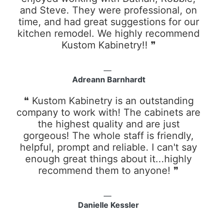
and Steve. They were professional, on
time, and had great suggestions for our
kitchen remodel. We highly recommend
Kustom Kabinetry!! ❞
Adreann Barnhardt
❝ Kustom Kabinetry is an outstanding
company to work with! The cabinets are
the highest quality and are just
gorgeous! The whole staff is friendly,
helpful, prompt and reliable. I can't say
enough great things about it...highly
recommend them to anyone! ❞
Danielle Kessler