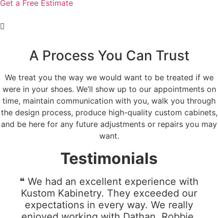
Get a Free Estimate
A Process You Can Trust
We treat you the way we would want to be treated if we
were in your shoes. We’ll show up to our appointments on
time, maintain communication with you, walk you through
the design process, produce high-quality custom cabinets,
and be here for any future adjustments or repairs you may
want.
Testimonials
❝ We had an excellent experience with
Kustom Kabinetry. They exceeded our
expectations in every way. We really
enjoyed working with Dathan, Robbie,