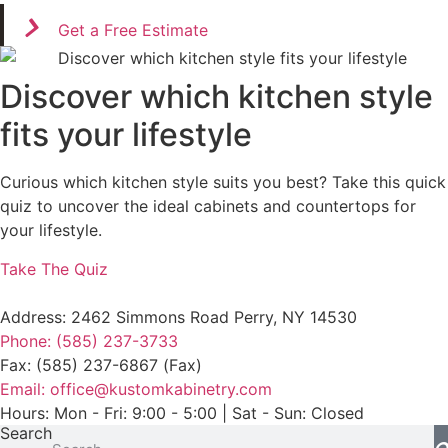
Get a Free Estimate
Discover which kitchen style
fits your lifestyle
Curious which kitchen style suits you best? Take this quick
quiz to uncover the ideal cabinets and countertops for
your lifestyle.
Take The Quiz
Address: 2462 Simmons Road Perry, NY 14530
Phone: (585) 237-3733
Fax: (585) 237-6867 (Fax)
Email: office@kustomkabinetry.com
Hours: Mon - Fri: 9:00 - 5:00 | Sat - Sun: Closed
Search