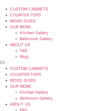
CUSTOM CABINETS
COUNTER TOPS
WOOD GUIDE
OUR WORK
Kitchen Gallery
Bathroom Gallery
ABOUT US
FAQ
Blog
CUSTOM CABINETS
COUNTER TOPS
WOOD GUIDE
OUR WORK
Kitchen Gallery
Bathroom Gallery
ABOUT US
FAQ