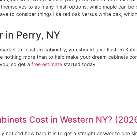
d themselves to as many finish options, while maple can be 
 have to consider things like red oak versus white oak, whi
 in Perry, NY
market for custom cabinetry, you should give Kustom Kabine
e nothing more than to help make your dream cabinets come
 you, so get a
free estimate
started today!
inets Cost in Western NY? (202
y noticed how hard it is to get a straight answer to one si