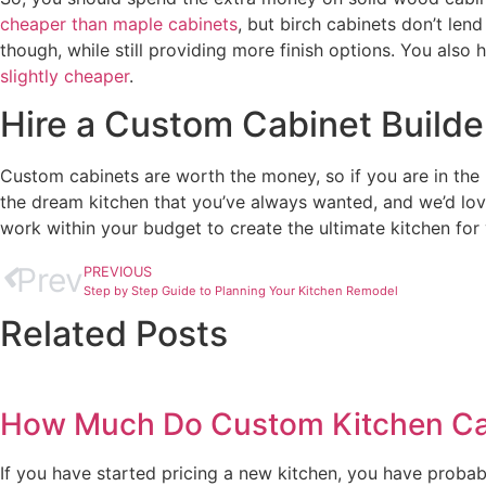
cheaper than maple cabinets
, but birch cabinets don’t len
though, while still providing more finish options. You also
slightly cheaper
.
Hire a Custom Cabinet Builder
Custom cabinets are worth the money, so if you are in the 
the dream kitchen that you’ve always wanted, and we’d lov
work within your budget to create the ultimate kitchen for
Prev
PREVIOUS
Step by Step Guide to Planning Your Kitchen Remodel
Related Posts
How Much Do Custom Kitchen Cab
If you have started pricing a new kitchen, you have probabl