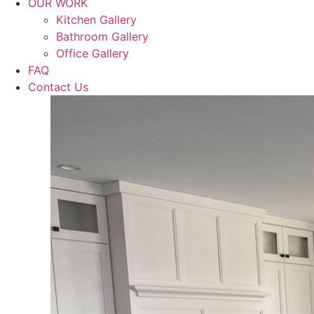
OUR WORK
Kitchen Gallery
Bathroom Gallery
Office Gallery
FAQ
Contact Us