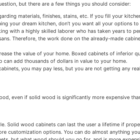
uestion, but there are a few things you should consider:
rding materials, finishes, stains, etc. If you fill your kit
ing your dream kitchen, don’t you want all your options to
g with a highly skilled laborer who has taken years to perf
ans. Therefore, the work done on the already-made cabinet
rease the value of your home. Boxed cabinets of inferior qua
b can add thousands of dollars in value to your home.
 cabinets, you may pay less, but you are not getting any re
ood, even if solid wood is significantly more expensive tha
 Solid wood cabinets can last the user a lifetime if proper
 more customization options. You can do almost anything yo
nets, but what wood should you go for, and is more expen