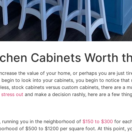
tchen Cabinets Worth t
increase the value of your home, or perhaps you are just tir
begin to look into your cabinets, you begin to notice that n
ss, stock cabinets versus custom cabinets, there are a mul
u
stress out
and make a decision rashly, here are a few thing
, running you in the neighborhood of
$150 to $300
for each
orhood of $500 to $1200 per square foot. At this point, you