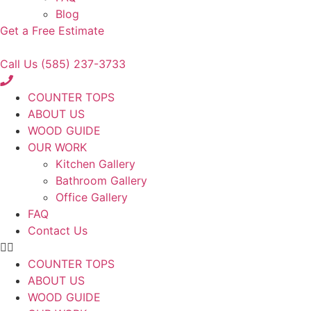
Blog
Get a Free Estimate
Call Us (585) 237-3733
COUNTER TOPS
ABOUT US
WOOD GUIDE
OUR WORK
Kitchen Gallery
Bathroom Gallery
Office Gallery
FAQ
Contact Us
COUNTER TOPS
ABOUT US
WOOD GUIDE