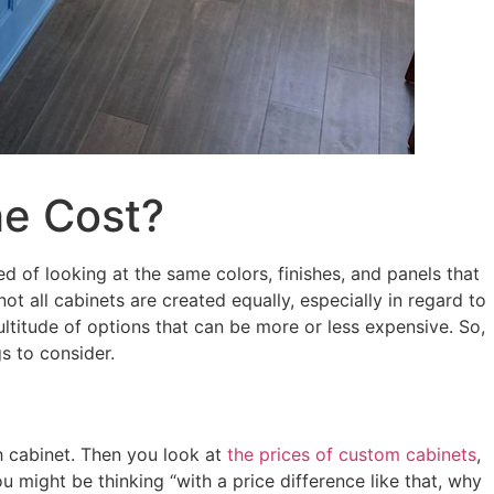
he Cost?
ed of looking at the same colors, finishes, and panels that
ot all cabinets are created equally, especially in regard to
titude of options that can be more or less expensive. So,
s to consider.
 cabinet. Then you look at
the prices of custom cabinets
,
 might be thinking “with a price difference like that, why