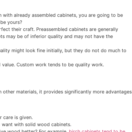
chen with already assembled cabinets, you are going to be
 be yours?
ect their craft. Preassembled cabinets are generally
s may be of inferior quality and may not have the
lity might look fine initially, but they do not do much to
al value. Custom work tends to be quality work.
n other materials, it provides significantly more advantages
 care is given.
u want with solid wood cabinets.
sive wood better? For example,
birch cabinets tend to be