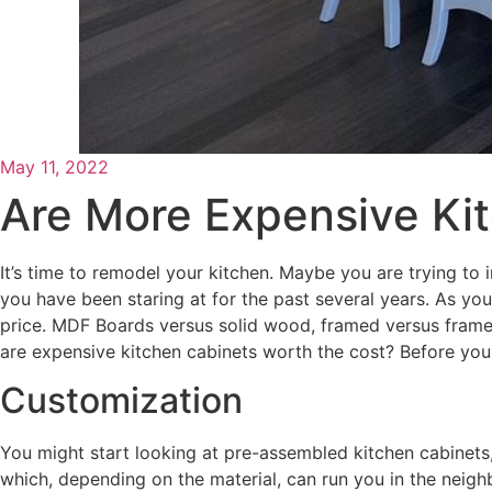
May 11, 2022
Are More Expensive Ki
It’s time to remodel your kitchen. Maybe you are trying to 
you have been staring at for the past several years. As you 
price. MDF Boards versus solid wood, framed versus framele
are expensive kitchen cabinets worth the cost? Before yo
Customization
You might start looking at pre-assembled kitchen cabinets
which, depending on the material, can run you in the neighb