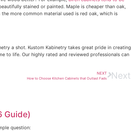
beautifully stained or painted. Maple is cheaper than oak,
ch the more common material used is red oak, which is
try a shot. Kustom Kabinetry takes great pride in creating
 to life. Our highly rated and reviewed professionals can
Next
NEXT
How to Choose Kitchen Cabinets that Outlast Fads
6 Guide)
mple question: