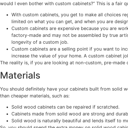
would I even bother with custom cabinets?” This is a fair q
With custom cabinets, you get to make all choices rega
limited on what you can get, and when you are design
Custom cabinets are expensive because you are workin
factory-made and may not be assembled by true artis
longevity of a custom job.
Custom cabinets are a selling point if you want to inc
increase the value of your home. A custom cabinet jo
The reality is, if you are looking at non-custom, pre-made
Materials
You should definitely have your cabinets built from solid w
than cheaper materials, such as:
Solid wood cabinets can be repaired if scratched.
Cabinets made from solid wood are strong and durable.
Solid wood is naturally beautiful and lends itself to
So, you should spend the extra money on solid wood cabi