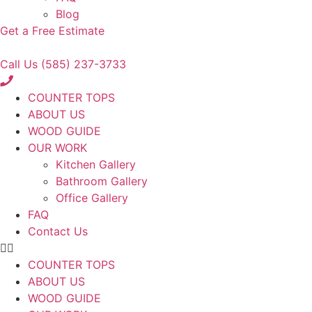
Blog
Get a Free Estimate
Call Us (585) 237-3733
COUNTER TOPS
ABOUT US
WOOD GUIDE
OUR WORK
Kitchen Gallery
Bathroom Gallery
Office Gallery
FAQ
Contact Us
COUNTER TOPS
ABOUT US
WOOD GUIDE