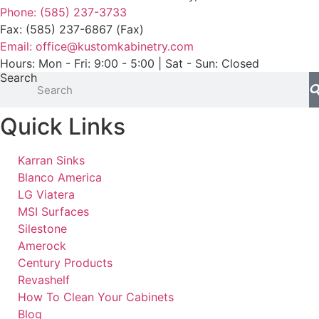
Phone: (585) 237-3733
Fax: (585) 237-6867 (Fax)
Email: office@kustomkabinetry.com
Hours: Mon - Fri: 9:00 - 5:00 | Sat - Sun: Closed
Search
Quick Links
Karran Sinks
Blanco America
LG Viatera
MSI Surfaces
Silestone
Amerock
Century Products
Revashelf
How To Clean Your Cabinets
Blog