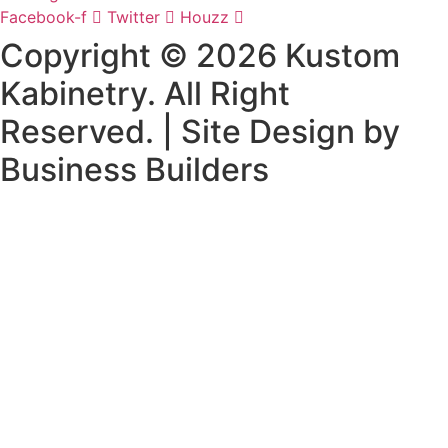
Facebook-f
Twitter
Houzz
Copyright © 2026 Kustom
Kabinetry. All Right
Reserved. | Site Design by
Business Builders