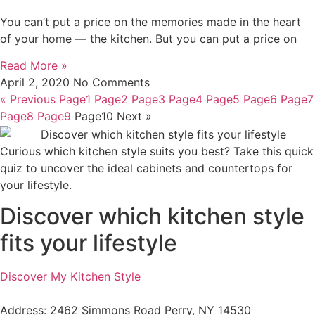
You can’t put a price on the memories made in the heart
of your home — the kitchen. But you can put a price on
Read More »
April 2, 2020
No Comments
« Previous
Page
1
Page
2
Page
3
Page
4
Page
5
Page
6
Page
7
Page
8
Page
9
Page
10
Next »
Curious which kitchen style suits you best? Take this quick
quiz to uncover the ideal cabinets and countertops for
your lifestyle.
Discover which kitchen style
fits your lifestyle
Discover My Kitchen Style
Address: 2462 Simmons Road Perry, NY 14530