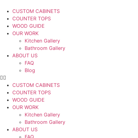
CUSTOM CABINETS
COUNTER TOPS
WOOD GUIDE
OUR WORK
Kitchen Gallery
Bathroom Gallery
ABOUT US
FAQ
Blog
CUSTOM CABINETS
COUNTER TOPS
WOOD GUIDE
OUR WORK
Kitchen Gallery
Bathroom Gallery
ABOUT US
FAQ