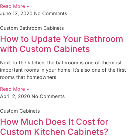
Read More »
June 13, 2020
No Comments
Custom Bathroom Cabinets
How to Update Your Bathroom
with Custom Cabinets
Next to the kitchen, the bathroom is one of the most
important rooms in your home. It’s also one of the first
rooms that homeowners
Read More »
April 2, 2020
No Comments
Custom Cabinets
How Much Does It Cost for
Custom Kitchen Cabinets?