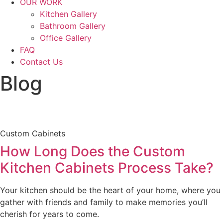
OUR WORK
Kitchen Gallery
Bathroom Gallery
Office Gallery
FAQ
Contact Us
Blog
Custom Cabinets
How Long Does the Custom
Kitchen Cabinets Process Take?
Your kitchen should be the heart of your home, where you
gather with friends and family to make memories you’ll
cherish for years to come.