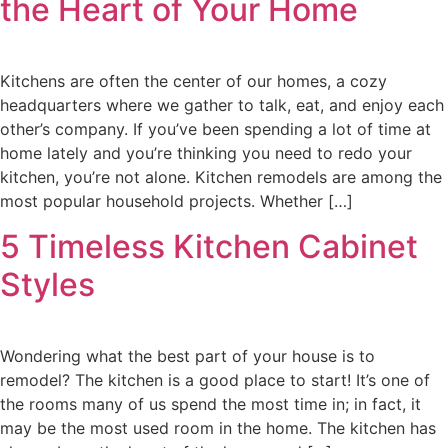
the Heart of Your Home
Kitchens are often the center of our homes, a cozy
headquarters where we gather to talk, eat, and enjoy each
other’s company. If you’ve been spending a lot of time at
home lately and you’re thinking you need to redo your
kitchen, you’re not alone. Kitchen remodels are among the
most popular household projects. Whether […]
5 Timeless Kitchen Cabinet
Styles
Wondering what the best part of your house is to
remodel? The kitchen is a good place to start! It’s one of
the rooms many of us spend the most time in; in fact, it
may be the most used room in the home. The kitchen has