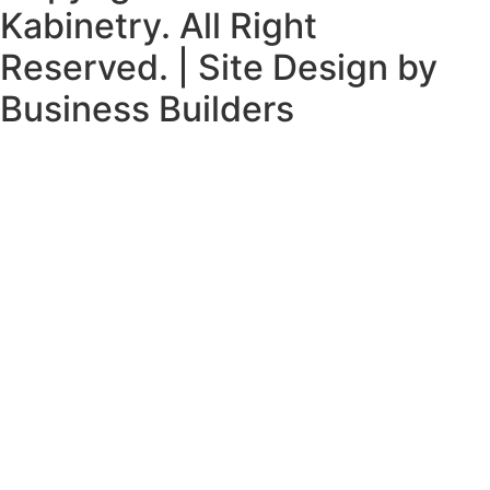
Kabinetry. All Right
Reserved. | Site Design by
Business Builders