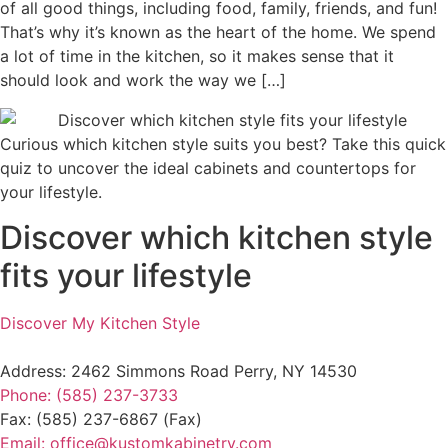
of all good things, including food, family, friends, and fun!
That’s why it’s known as the heart of the home. We spend
a lot of time in the kitchen, so it makes sense that it
should look and work the way we […]
Curious which kitchen style suits you best? Take this quick
quiz to uncover the ideal cabinets and countertops for
your lifestyle.
Discover which kitchen style
fits your lifestyle
Discover My Kitchen Style
Address: 2462 Simmons Road Perry, NY 14530
Phone: (585) 237-3733
Fax: (585) 237-6867 (Fax)
Email: office@kustomkabinetry.com