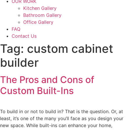
OUR WORK
Kitchen Gallery
Bathroom Gallery
Office Gallery
FAQ
Contact Us
Tag:
custom cabinet
builder
The Pros and Cons of
Custom Built-Ins
To build in or not to build in? That is the question. Or, at
least, it’s one of the many you’ll face as you design your
new space. While built-ins can enhance your home,