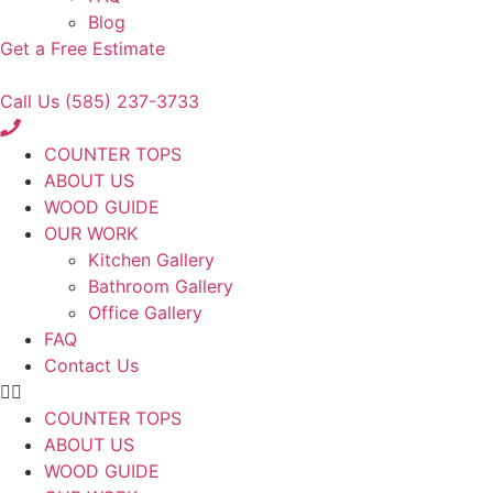
Blog
Get a Free Estimate
Call Us (585) 237-3733
COUNTER TOPS
ABOUT US
WOOD GUIDE
OUR WORK
Kitchen Gallery
Bathroom Gallery
Office Gallery
FAQ
Contact Us
COUNTER TOPS
ABOUT US
WOOD GUIDE