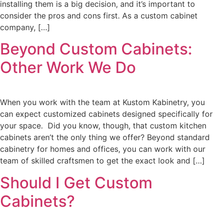
installing them is a big decision, and it’s important to
consider the pros and cons first. As a custom cabinet
company, […]
Beyond Custom Cabinets:
Other Work We Do
When you work with the team at Kustom Kabinetry, you
can expect customized cabinets designed specifically for
your space. Did you know, though, that custom kitchen
cabinets aren’t the only thing we offer? Beyond standard
cabinetry for homes and offices, you can work with our
team of skilled craftsmen to get the exact look and […]
Should I Get Custom
Cabinets?