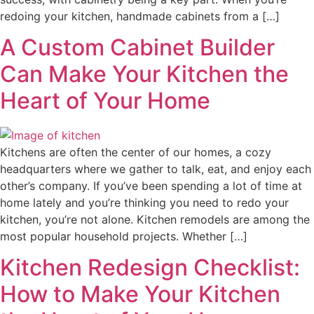
redoing your kitchen, handmade cabinets from a […]
A Custom Cabinet Builder
Can Make Your Kitchen the
Heart of Your Home
Kitchens are often the center of our homes, a cozy
headquarters where we gather to talk, eat, and enjoy each
other’s company. If you’ve been spending a lot of time at
home lately and you’re thinking you need to redo your
kitchen, you’re not alone. Kitchen remodels are among the
most popular household projects. Whether […]
Kitchen Redesign Checklist:
How to Make Your Kitchen