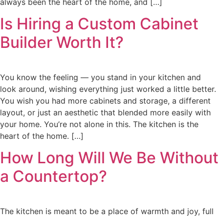
always been the heart of the home, and […]
Is Hiring a Custom Cabinet
Builder Worth It?
You know the feeling — you stand in your kitchen and
look around, wishing everything just worked a little better.
You wish you had more cabinets and storage, a different
layout, or just an aesthetic that blended more easily with
your home. You’re not alone in this. The kitchen is the
heart of the home. […]
How Long Will We Be Without
a Countertop?
The kitchen is meant to be a place of warmth and joy, full