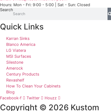
Hours: Mon - Fri: 9:00 - 5:00 | Sat - Sun: Closed
Search
Quick Links
Karran Sinks
Blanco America
LG Viatera
MSI Surfaces
Silestone
Amerock
Century Products
Revashelf
How To Clean Your Cabinets
Blog
Facebook-f
Twitter
Houzz
Copyright © 2026 Kustom