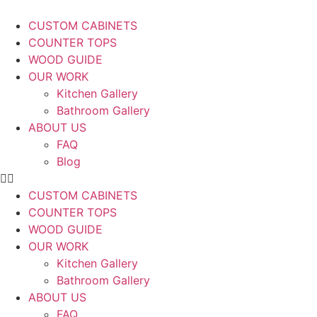
CUSTOM CABINETS
COUNTER TOPS
WOOD GUIDE
OUR WORK
Kitchen Gallery
Bathroom Gallery
ABOUT US
FAQ
Blog
CUSTOM CABINETS
COUNTER TOPS
WOOD GUIDE
OUR WORK
Kitchen Gallery
Bathroom Gallery
ABOUT US
FAQ