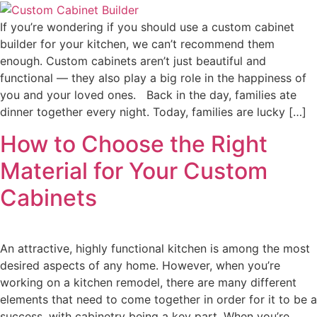
If you’re wondering if you should use a custom cabinet
builder for your kitchen, we can’t recommend them
enough. Custom cabinets aren’t just beautiful and
functional — they also play a big role in the happiness of
you and your loved ones. Back in the day, families ate
dinner together every night. Today, families are lucky […]
How to Choose the Right
Material for Your Custom
Cabinets
An attractive, highly functional kitchen is among the most
desired aspects of any home. However, when you’re
working on a kitchen remodel, there are many different
elements that need to come together in order for it to be a
success, with cabinetry being a key part. When you’re