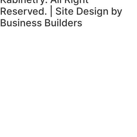
Reserved. | Site Design by
Business Builders