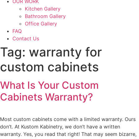
OUR WORK
Kitchen Gallery
Bathroom Gallery
Office Gallery
FAQ
Contact Us
Tag:
warranty for
custom cabinets
What Is Your Custom
Cabinets Warranty?
Most custom cabinets come with a limited warranty. Ours
don’t. At Kustom Kabinetry, we don’t have a written
warranty. Yes, you read that right! That may seem bizarre,