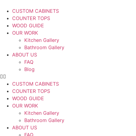
CUSTOM CABINETS
COUNTER TOPS
WOOD GUIDE
OUR WORK
Kitchen Gallery
Bathroom Gallery
ABOUT US
FAQ
Blog
CUSTOM CABINETS
COUNTER TOPS
WOOD GUIDE
OUR WORK
Kitchen Gallery
Bathroom Gallery
ABOUT US
FAQ