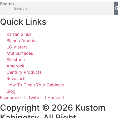
Search
Quick Links
Karran Sinks
Blanco America
LG Viatera
MSI Surfaces
Silestone
Amerock
Century Products
Revashelf
How To Clean Your Cabinets
Blog
Facebook-f
Twitter
Houzz
Copyright © 2026 Kustom
Kabinetry. All Right