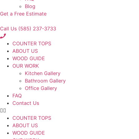
Blog
Get a Free Estimate
Call Us (585) 237-3733
COUNTER TOPS
ABOUT US
WOOD GUIDE
OUR WORK
Kitchen Gallery
Bathroom Gallery
Office Gallery
FAQ
Contact Us
COUNTER TOPS
ABOUT US
WOOD GUIDE