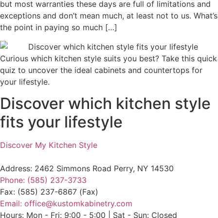
but most warranties these days are full of limitations and
exceptions and don’t mean much, at least not to us. What’s
the point in paying so much […]
Curious which kitchen style suits you best? Take this quick
quiz to uncover the ideal cabinets and countertops for
your lifestyle.
Discover which kitchen style
fits your lifestyle
Discover My Kitchen Style
Address: 2462 Simmons Road Perry, NY 14530
Phone: (585) 237-3733
Fax: (585) 237-6867 (Fax)
Email: office@kustomkabinetry.com
Hours: Mon - Fri: 9:00 - 5:00 | Sat - Sun: Closed