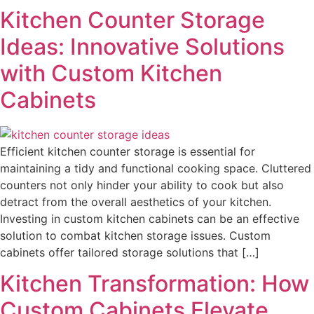
Kitchen Counter Storage
Ideas: Innovative Solutions
with Custom Kitchen
Cabinets
Efficient kitchen counter storage is essential for
maintaining a tidy and functional cooking space. Cluttered
counters not only hinder your ability to cook but also
detract from the overall aesthetics of your kitchen.
Investing in custom kitchen cabinets can be an effective
solution to combat kitchen storage issues. Custom
cabinets offer tailored storage solutions that […]
Kitchen Transformation: How
Custom Cabinets Elevate