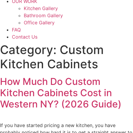
OUR WORK
Kitchen Gallery
Bathroom Gallery
Office Gallery
FAQ
Contact Us
Category:
Custom
Kitchen Cabinets
How Much Do Custom
Kitchen Cabinets Cost in
Western NY? (2026 Guide)
If you have started pricing a new kitchen, you have
probably noticed how hard it is to get a straight answer to