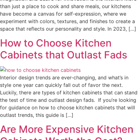
than just a place to cook and share meals, our kitchens
have become a canvas for self-expression, where we
experiment with colors, textures, and finishes to create a
space that reflects our personality and style. In 2023, […]
How to Choose Kitchen
Cabinets that Outlast Fads
Interior design trends are ever-changing, and what’s in
style one year can quickly fall out of favor the next.
Luckily, there are types of kitchen cabinets that can stand
the test of time and outlast design fads. If you’re looking
for guidance on how to choose kitchen cabinets that will
outlast trends, this guide is […]
Are More Expensive Kitchen