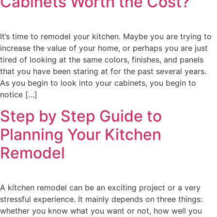
Cabinets Worth the Cost?
It’s time to remodel your kitchen. Maybe you are trying to
increase the value of your home, or perhaps you are just
tired of looking at the same colors, finishes, and panels
that you have been staring at for the past several years.
As you begin to look into your cabinets, you begin to
notice […]
Step by Step Guide to
Planning Your Kitchen
Remodel
A kitchen remodel can be an exciting project or a very
stressful experience. It mainly depends on three things:
whether you know what you want or not, how well you