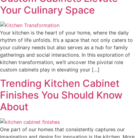
Your Culinary Space
Your kitchen is the heart of your home, where the daily
rhythm of life unfolds. It’s a space that not only caters to
your culinary needs but also serves as a hub for family
gatherings and social interactions. In this exploration of
kitchen transformation, we’ll uncover the pivotal role
custom cabinets play in elevating your […]
Trending Kitchen Cabinet
Finishes You Should Know
About
One part of our homes that consistently captures our
imagination and desire for innovation is the kitchen. More