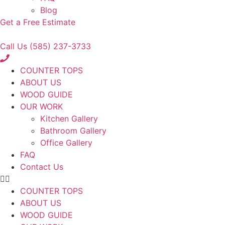
Blog
Get a Free Estimate
Call Us (585) 237-3733
COUNTER TOPS
ABOUT US
WOOD GUIDE
OUR WORK
Kitchen Gallery
Bathroom Gallery
Office Gallery
FAQ
Contact Us
COUNTER TOPS
ABOUT US
WOOD GUIDE