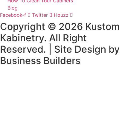
How To Clean Your Cabinets
Blog
Facebook-f
Twitter
Houzz
Copyright © 2026 Kustom
Kabinetry. All Right
Reserved. | Site Design by
Business Builders