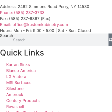
Address: 2462 Simmons Road Perry, NY 14530
Phone: (585) 237-3733
Fax: (585) 237-6867 (Fax)
Email: office@kustomkabinetry.com
Hours: Mon - Fri: 9:00 - 5:00 | Sat - Sun: Closed
Search
Quick Links
Karran Sinks
Blanco America
LG Viatera
MSI Surfaces
Silestone
Amerock
Century Products
Revashelf