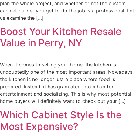
plan the whole project, and whether or not the custom
cabinet builder you get to do the job is a professional. Let
us examine the […]
Boost Your Kitchen Resale
Value in Perry, NY
When it comes to selling your home, the kitchen is
undoubtedly one of the most important areas. Nowadays,
the kitchen is no longer just a place where food is
prepared. Instead, it has graduated into a hub for
entertainment and socializing. This is why most potential
home buyers will definitely want to check out your […]
Which Cabinet Style Is the
Most Expensive?