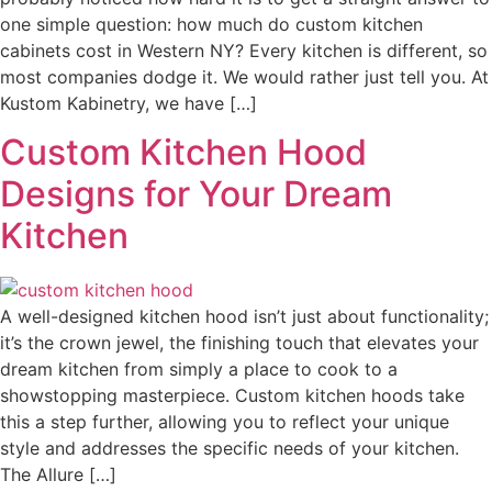
one simple question: how much do custom kitchen
cabinets cost in Western NY? Every kitchen is different, so
most companies dodge it. We would rather just tell you. At
Kustom Kabinetry, we have […]
Custom Kitchen Hood
Designs for Your Dream
Kitchen
A well-designed kitchen hood isn’t just about functionality;
it’s the crown jewel, the finishing touch that elevates your
dream kitchen from simply a place to cook to a
showstopping masterpiece. Custom kitchen hoods take
this a step further, allowing you to reflect your unique
style and addresses the specific needs of your kitchen.
The Allure […]