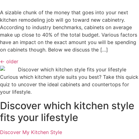
A sizable chunk of the money that goes into your next
kitchen remodeling job will go toward new cabinetry.
According to industry benchmarks, cabinets on average
make up close to 40% of the total budget. Various factors
have an impact on the exact amount you will be spending
on cabinets though. Below we discuss the […]
←
older
Curious which kitchen style suits you best? Take this quick
quiz to uncover the ideal cabinets and countertops for
your lifestyle.
Discover which kitchen style
fits your lifestyle
Discover My Kitchen Style