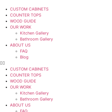
CUSTOM CABINETS
COUNTER TOPS
WOOD GUIDE
OUR WORK
Kitchen Gallery
Bathroom Gallery
ABOUT US
FAQ
Blog
CUSTOM CABINETS
COUNTER TOPS
WOOD GUIDE
OUR WORK
Kitchen Gallery
Bathroom Gallery
ABOUT US
FAQ