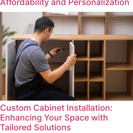
Affordability and Personalization
Custom Cabinet Installation:
Enhancing Your Space with
Tailored Solutions