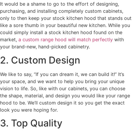
It would be a shame to go to the effort of designing,
purchasing, and installing completely custom cabinets,
only to then keep your stock kitchen hood that stands out
like a sore thumb in your beautiful new kitchen. While you
could simply install a stock kitchen hood found on the
market,
a custom range hood will match perfectly
with
your brand-new, hand-picked cabinetry.
2. Custom Design
We like to say, “If you can dream it, we can build it!” It’s
your space, and we want to help you bring your unique
vision to life. So, like with our cabinets, you can choose
the shape, material, and design you would like your range
hood to be. We’ll custom design it so you get the exact
look you were hoping for.
3. Top Quality