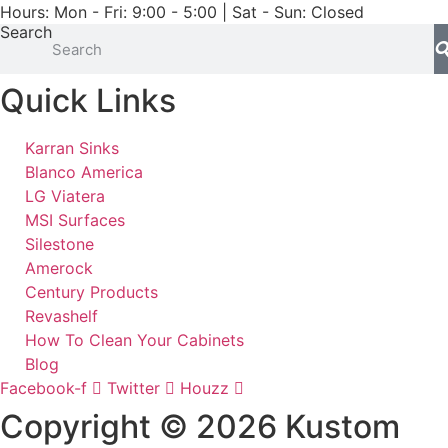
Hours: Mon - Fri: 9:00 - 5:00 | Sat - Sun: Closed
Search
Quick Links
Karran Sinks
Blanco America
LG Viatera
MSI Surfaces
Silestone
Amerock
Century Products
Revashelf
How To Clean Your Cabinets
Blog
Facebook-f
Twitter
Houzz
Copyright © 2026 Kustom