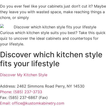
Do you ever feel like your cabinets just don’t cut it? Maybe
they leave you with wasted space, make reaching things a
chore, or simply
Curious which kitchen style suits you best? Take this quick
quiz to uncover the ideal cabinets and countertops for
your lifestyle.
Discover which kitchen style
fits your lifestyle
Discover My Kitchen Style
Address: 2462 Simmons Road Perry, NY 14530
Phone: (585) 237-3733
Fax: (585) 237-6867 (Fax)
Email: office@kustomkabinetry.com