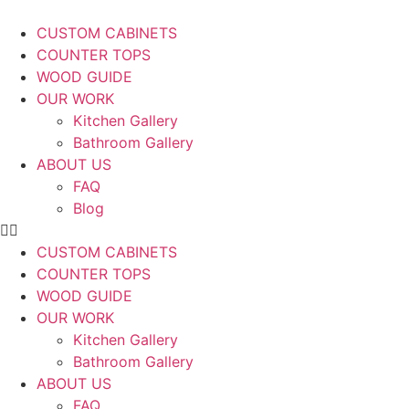
CUSTOM CABINETS
COUNTER TOPS
WOOD GUIDE
OUR WORK
Kitchen Gallery
Bathroom Gallery
ABOUT US
FAQ
Blog
CUSTOM CABINETS
COUNTER TOPS
WOOD GUIDE
OUR WORK
Kitchen Gallery
Bathroom Gallery
ABOUT US
FAQ