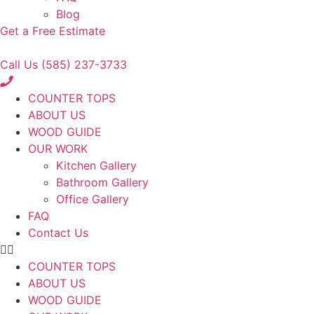
Blog
Get a Free Estimate
Call Us (585) 237-3733
COUNTER TOPS
ABOUT US
WOOD GUIDE
OUR WORK
Kitchen Gallery
Bathroom Gallery
Office Gallery
FAQ
Contact Us
COUNTER TOPS
ABOUT US
WOOD GUIDE