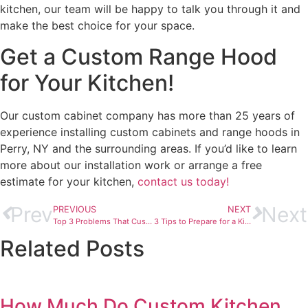
kitchen, our team will be happy to talk you through it and
make the best choice for your space.
Get a Custom Range Hood
for Your Kitchen!
Our custom cabinet company has more than 25 years of
experience installing custom cabinets and range hoods in
Perry, NY and the surrounding areas. If you’d like to learn
more about our installation work or arrange a free
estimate for your kitchen,
contact us today!
Prev
Next
PREVIOUS
NEXT
Top 3 Problems That Custom Kitchen Cabinets Solve‏
3 Tips to Prepare for a Kitchen Remodel‏
Related Posts
How Much Do Custom Kitchen